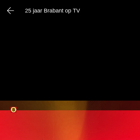
25 jaar Brabant op TV