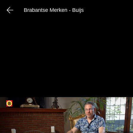
Brabantse Merken - Buijs