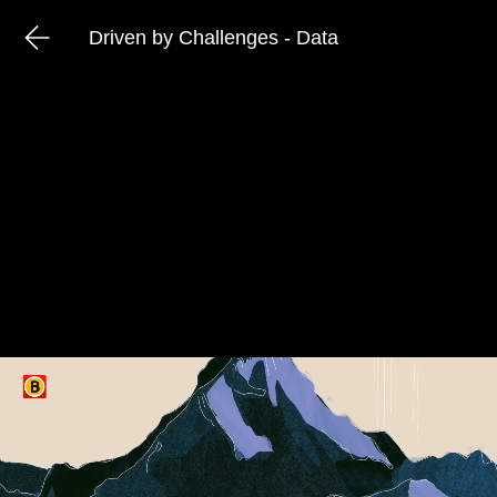
Driven by Challenges - Data