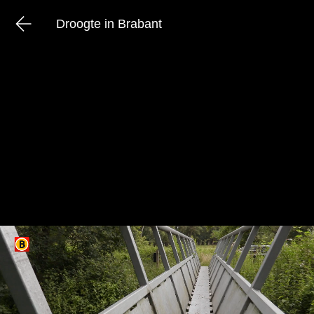
Droogte in Brabant