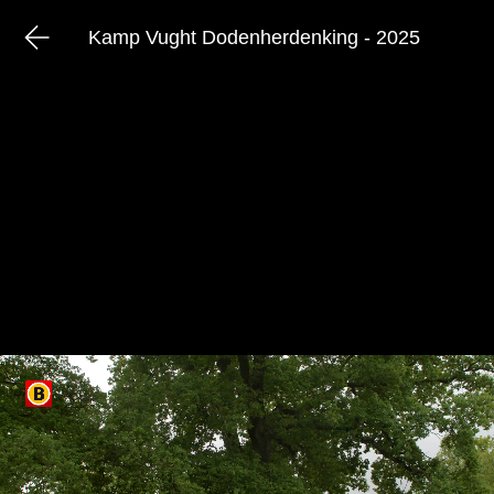
Kamp Vught Dodenherdenking - 2025