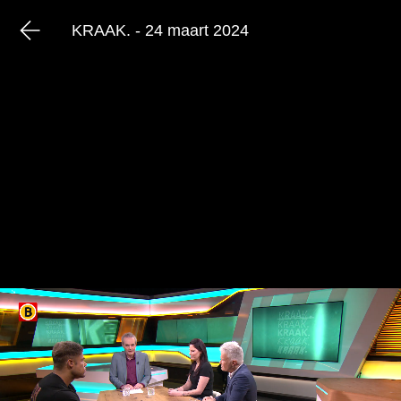
KRAAK. - 24 maart 2024