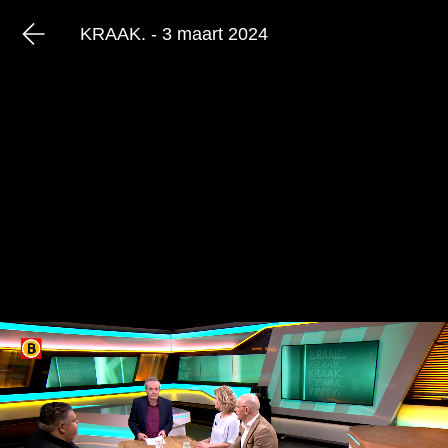
KRAAK. - 3 maart 2024