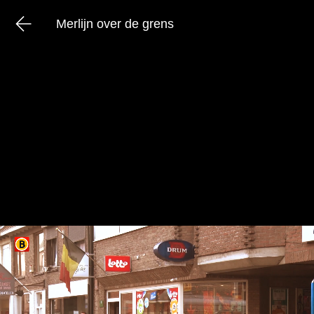
Merlijn over de grens