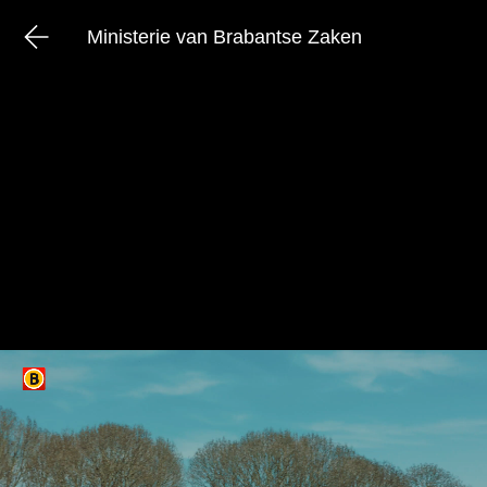
Ministerie van Brabantse Zaken