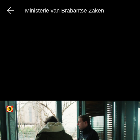
Ministerie van Brabantse Zaken