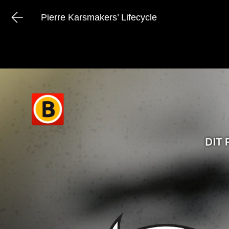
Pierre Karsmakers’ Lifecycle