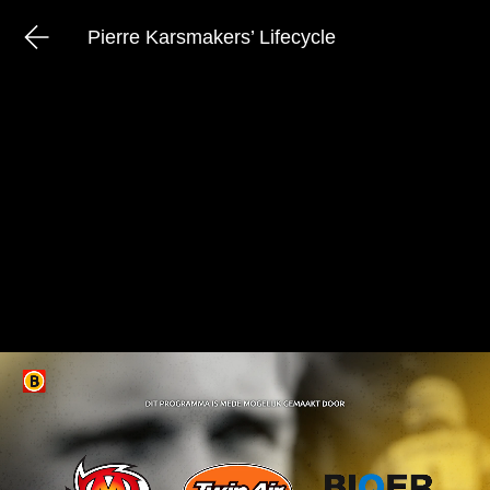
Pierre Karsmakers’ Lifecycle