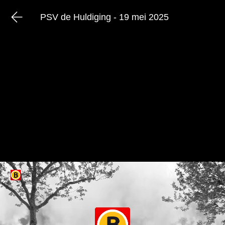
PSV de Huldiging - 19 mei 2025