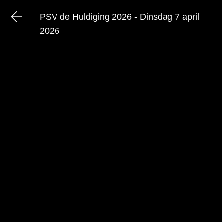
PSV de Huldiging 2026 - Dinsdag 7 april
2026