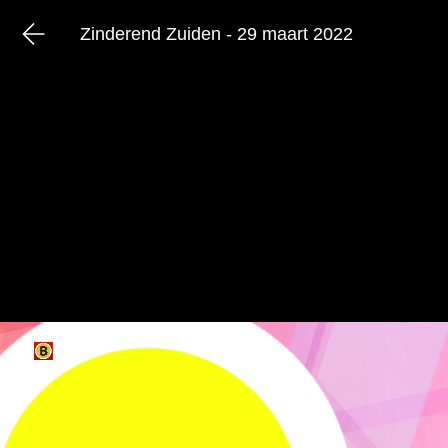
Zinderend Zuiden - 29 maart 2022