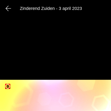
Zinderend Zuiden - 3 april 2023