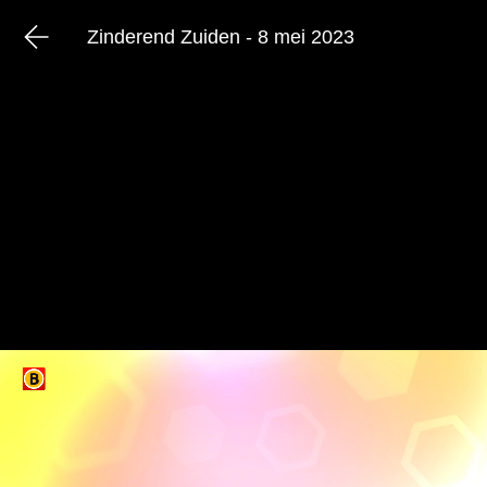
Zinderend Zuiden - 8 mei 2023