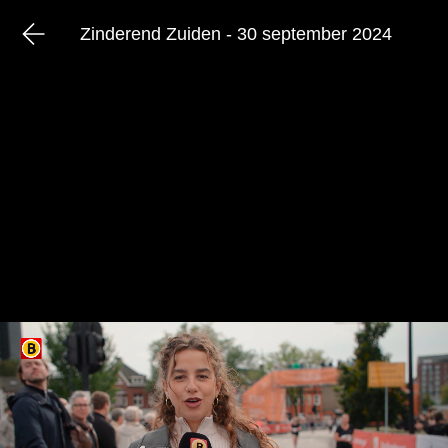
Zinderend Zuiden - 30 september 2024