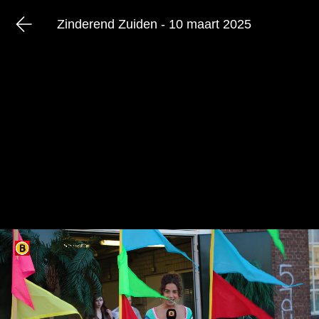
Zinderend Zuiden - 10 maart 2025