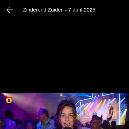
Zinderend Zuiden - 7 april 2025