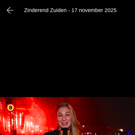
Zinderend Zuiden - 17 november 2025